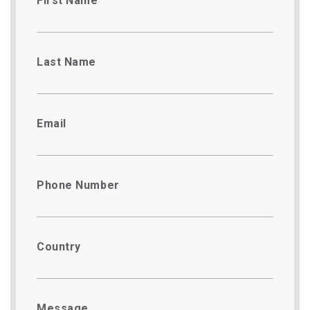
First Name
Last Name
Email
Phone Number
Country
Message