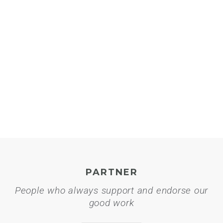
PARTNER
People who always support and endorse our
good work