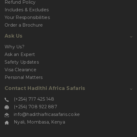
Refund Policy
Includes & Excludes
Your Responsibilities
Order a Brochure
Ask Us
Why Us?
Ask an Expert
Safety Updates
Visa Clearance
Personal Matters
Contact Hadithi Africa Safaris
(+254) 717 425 148
(+254) 708 922 887
info@hadithiafricasafaris.co.ke
Nyali, Mombasa, Kenya