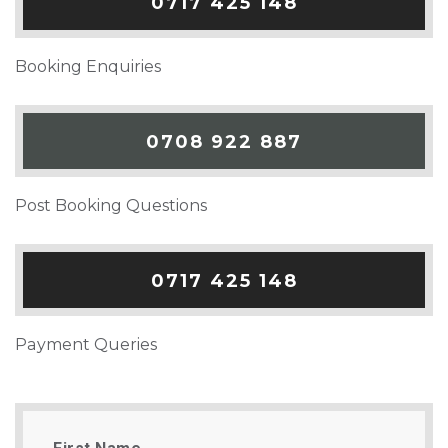
0717 425 148
Booking Enquiries
0708 922 887
Post Booking Questions
0717 425 148
Payment Queries