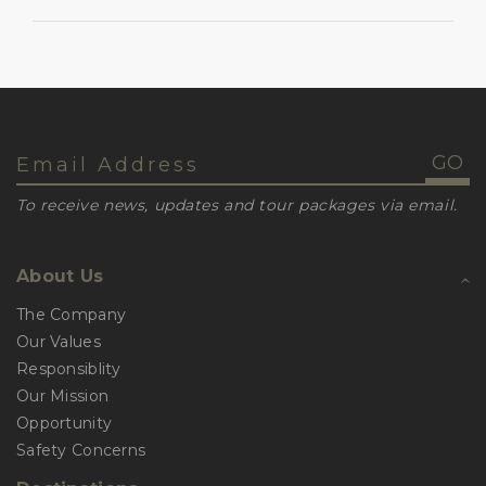
To receive news, updates and tour packages via email.
About Us
The Company
Our Values
Responsiblity
Our Mission
Opportunity
Safety Concerns