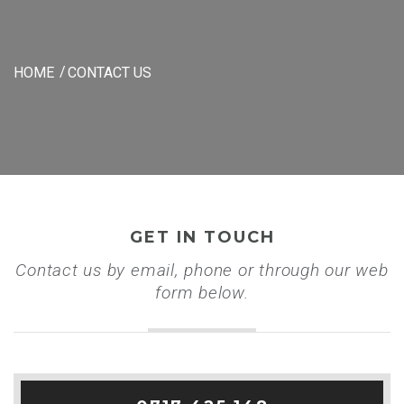
HOME
CONTACT US
GET IN TOUCH
Contact us by email, phone or through our web
form below.