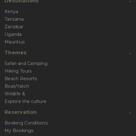
Destinations
Kenya
Tanzania
Zanzibar
Uganda
Mauritius
Themes
Safari and Camping
Hiking Tours
Beach Resorts
Boat/Yatch
Wildlife &
Explore the culture
Reservation
Booking Conditions
My Bookings